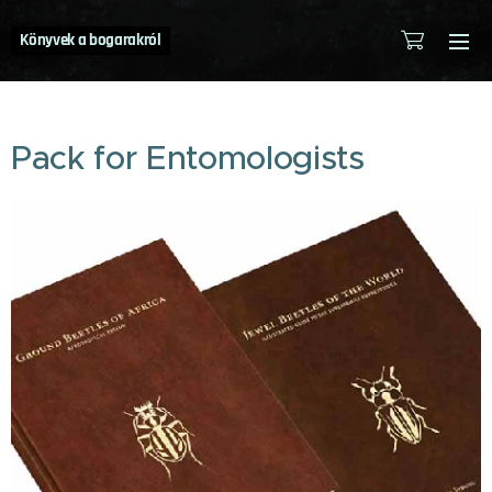
Könyvek a bogarakról
Pack for Entomologists