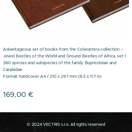
Advantageous set of books from the Coleoptera collection –
Jewel Beetles of the World and Ground Beetles of Africa, set 1
360 species and subspecies of the family Buprestidae and
Carabidae
Formát: hardcover A4 / 210 x 297 mm (8.3 x 11.7 in)
169,00
€
© 2024 VECTRIS s.r.o. All rights reserved