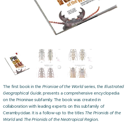
The first book in the
Prioniae of the World
series, the
Illustrated
Geographical Guide
, presents a comprehensive encyclopedia
on the Prioninae subfamily. The book was created in
collaboration with leading experts on this subfamily of
Cerambycidae. It is a follow-up to the titles
The Prionids of the
World
and
The Prionids of the Neotropical Region.