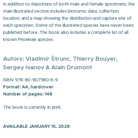
In addition to depictions of both male and female specimens, the
main illustrated section includes bionomic data, collection
location, and a map showing the distribution and capture site of
each specimen. Some of the illustrated species have never been
published before. The book also includes a complete list of all
known Prioninae species.
Autors: Vladimír Štrunc,
Thierry Bouyer,
Sergey Ivanov
& Alain Drumont
ISBN: 978-80-907980-6-9
Format: A4, hardcover
Number of pages: 148
The book is currently in print.
AVAILABLE JANUARY 15, 2026