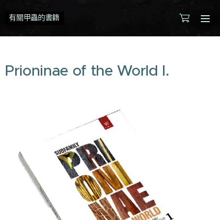
有關甲蟲的書籍
Prioninae of the World I.