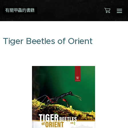
有關甲蟲的書籍
Tiger Beetles of Orient