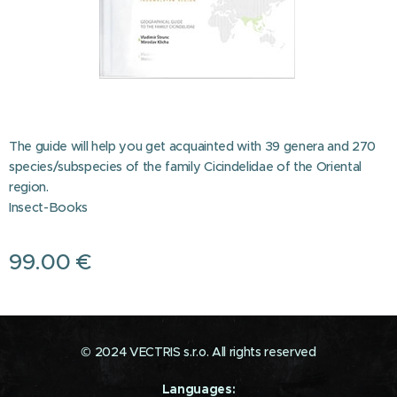
The guide will help you get acquainted with 39 genera and 270
species/subspecies of the family Cicindelidae of the Oriental
region.
Insect-Books
99.00
€
© 2024 VECTRIS s.r.o. All rights reserved
Languages