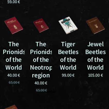
59.00
€
The
The
Tiger
Jewel
Prionids
Prionids
Beetles
Beetles
of the
of the
of the
of the
World
Neotropical
World
World
region
40.00
€
99.00
€
105.00
€
65.00
€
40.00
€
65.00
€