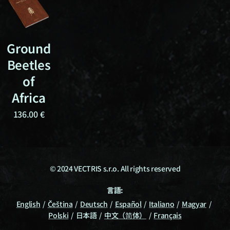
Ground
Beetles
of
Africa
136.00
€
© 2024 VECTRIS s.r.o. All rights reserved
言語
English
Čeština
Deutsch
Español
Italiano
Magyar
Polski
日本語
中文（简体）
Français