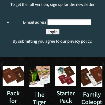
To get the full version, sign up for the newsletter
E-mail adress
By submitting you agree to our
privacy policy
.
Pack
Starter
Family
The
for
Pack
Coleopte
Tiger