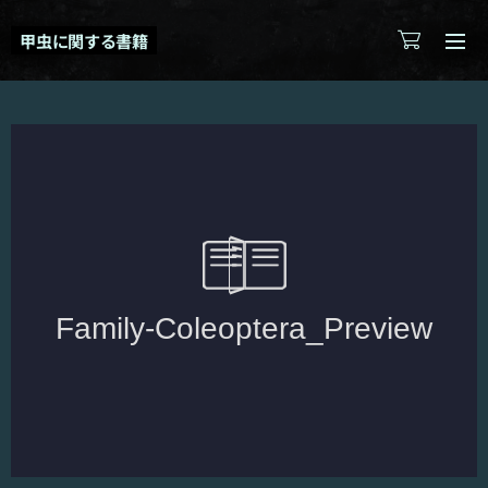
甲虫に関する書籍