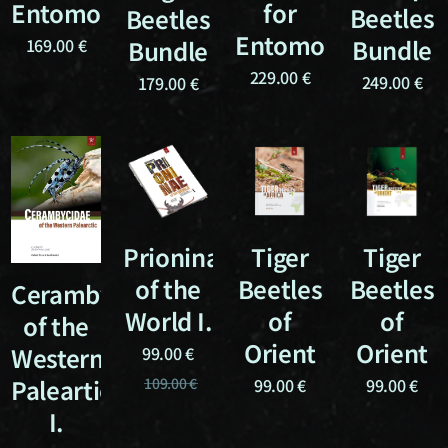
Entomologists
for
Beetles
Beetles
Entomologists
Bundle
Bundle
169.00
€
229.00
€
249.00
€
179.00
€
Prioninae
Tiger
Tiger
of the
Beetles
Beetles
Cerambycidae
World I.
of
of
of the
Orient
Orient
Western
99.00
€
Paleartic
109.00
€
99.00
€
99.00
€
I.