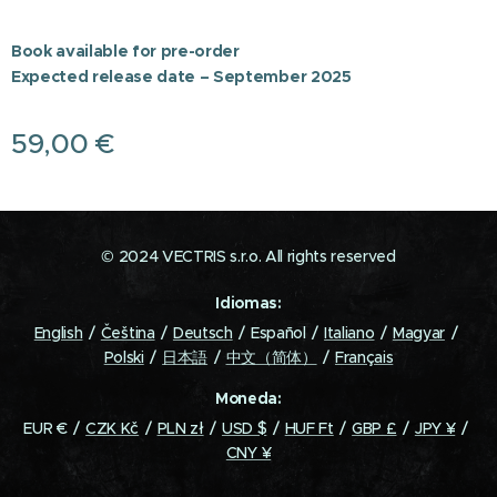
Book available for pre-order
Expected release date – September 2025
59,00
€
© 2024 VECTRIS s.r.o. All rights reserved
Idiomas
English
Čeština
Deutsch
Español
Italiano
Magyar
Polski
日本語
中文（简体）
Français
Moneda
EUR €
CZK Kč
PLN zł
USD $
HUF Ft
GBP £
JPY ¥
CNY ¥