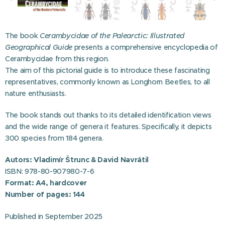
The book
Cerambycidae of the Palearctic: Illustrated
Geographical Guide
presents a comprehensive encyclopedia of
Cerambycidae from this region.
The aim of this pictorial guide is to introduce these fascinating
representatives, commonly known as Longhorn Beetles, to all
nature enthusiasts.
The book stands out thanks to its detailed identification views
and the wide range of genera it features. Specifically, it depicts
300 species from 184 genera.
Autors: Vladimír Štrunc & David Navrátil
ISBN: 978-80-907980-7-6
Format: A4, hardcover
Number of pages: 144
2025
Published in September