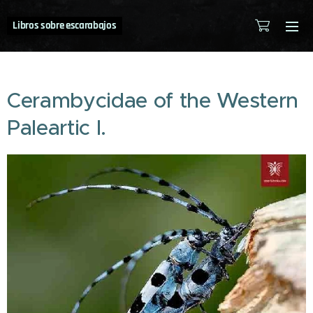
Libros sobre escarabajos
Cerambycidae of the Western
Paleartic I.