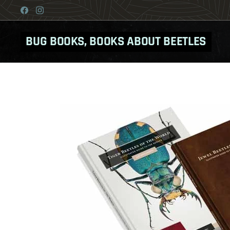
BUG BOOKS, BOOKS ABOUT BEETLES