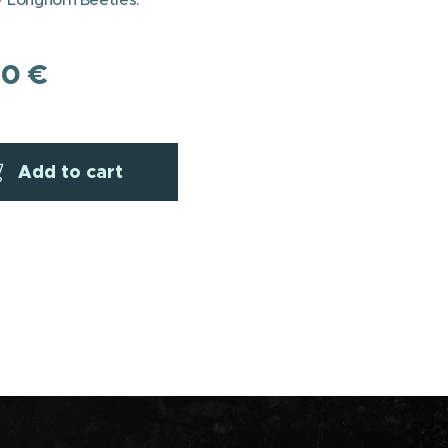
00
€
Add to cart