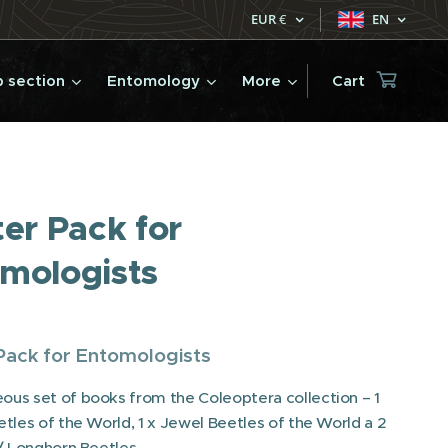
EUR
€
EN
 section
Entomology
More
Cart
ter Pack for
mologists
Pack for Entomologists
us set of books from the Coleoptera collection – 1
etles of the World, 1 x Jewel Beetles of the World a 2
 / Longhorn Beetles.