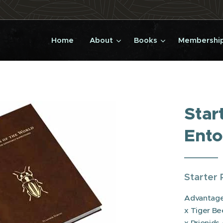
Home
About
Books
Membership
Star
Ento
Starter 
Advantageo
x Tiger Be
x Prionids