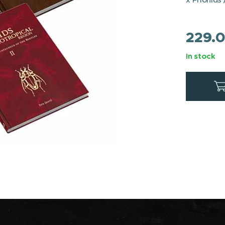
229.
In stock