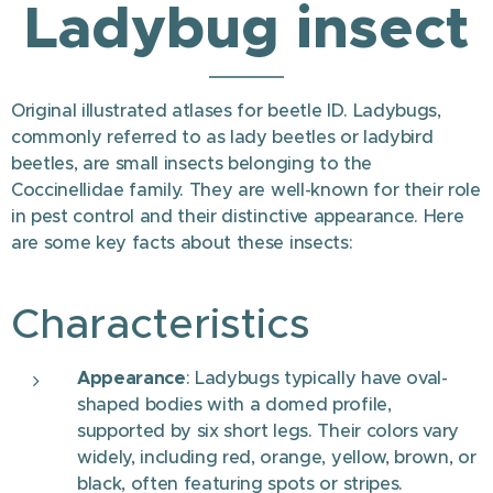
Ladybug insect
Original illustrated atlases for beetle ID. Ladybugs,
commonly referred to as lady beetles or ladybird
beetles, are small insects belonging to the
Coccinellidae family. They are well-known for their role
in pest control and their distinctive appearance. Here
are some key facts about these insects:
Characteristics
Appearance
: Ladybugs typically have oval-
shaped bodies with a domed profile,
supported by six short legs. Their colors vary
widely, including red, orange, yellow, brown, or
black, often featuring spots or stripes.