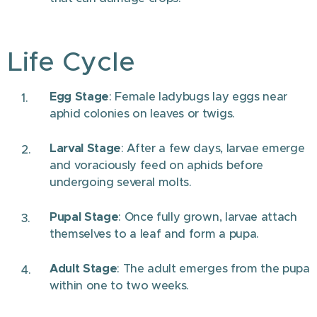
Life Cycle
Egg Stage
: Female ladybugs lay eggs near
aphid colonies on leaves or twigs.
Larval Stage
: After a few days, larvae emerge
and voraciously feed on aphids before
undergoing several molts.
Pupal Stage
: Once fully grown, larvae attach
themselves to a leaf and form a pupa.
Adult Stage
: The adult emerges from the pupa
within one to two weeks.