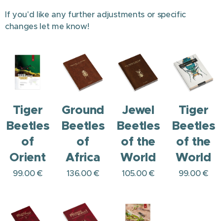
If you'd like any further adjustments or specific
changes let me know!
Tiger
Ground
Jewel
Tiger
Beetles
Beetles
Beetles
Beetles
of
of
of the
of the
Orient
Africa
World
World
99.00
€
136.00
€
105.00
€
99.00
€