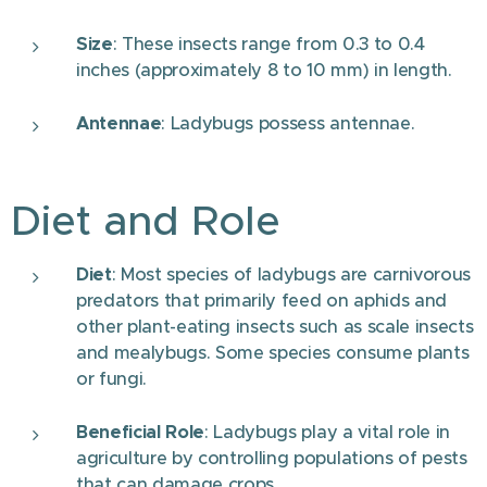
Size
: These insects range from 0.3 to 0.4
inches (approximately 8 to 10 mm) in length.
Antennae
: Ladybugs possess antennae.
Diet and Role
Diet
: Most species of ladybugs are carnivorous
predators that primarily feed on aphids and
other plant-eating insects such as scale insects
and mealybugs. Some species consume plants
or fungi.
Beneficial Role
: Ladybugs play a vital role in
agriculture by controlling populations of pests
that can damage crops.