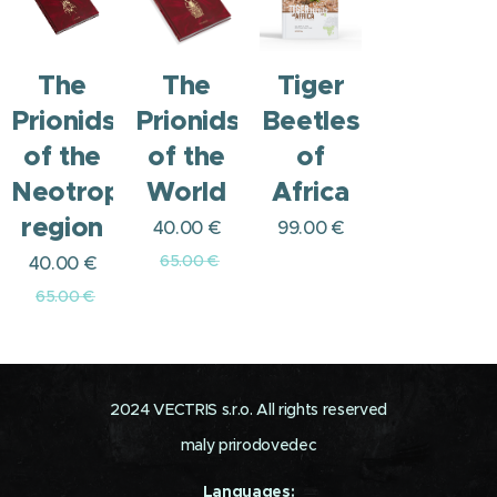
The
The
Tiger
Prionids
Prionids
Beetles
of the
of the
of
Neotropical
World
Africa
region
40.00
€
99.00
€
65.00
€
40.00
€
65.00
€
2024 VECTRIS s.r.o. All rights reserved
maly prirodovedec
Languages