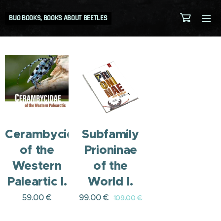
BUG BOOKS, BOOKS ABOUT BEETLES
Cerambycidae
Subfamily
of the
Prioninae
Western
of the
Paleartic I.
World I.
59.00
€
99.00
€
109.00
€