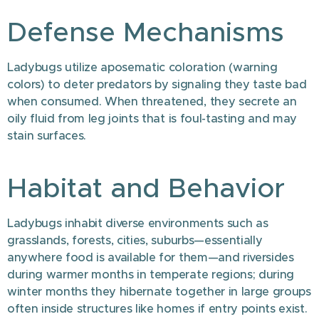
Defense Mechanisms
Ladybugs utilize aposematic coloration (warning
colors) to deter predators by signaling they taste bad
when consumed. When threatened, they secrete an
oily fluid from leg joints that is foul-tasting and may
stain surfaces.
Habitat and Behavior
Ladybugs inhabit diverse environments such as
grasslands, forests, cities, suburbs—essentially
anywhere food is available for them—and riversides
during warmer months in temperate regions; during
winter months they hibernate together in large groups
often inside structures like homes if entry points exist.