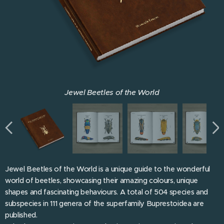
Jewel Beetles of the World
Jewel Beetles of the World
Jewel Beetles of the World
Jewel Beetles of the World
Jewel Beetles of the World
Jewel Beetles of the World
Jewel Beetles of the World
Jewel Beetles of the World
Jewel Beetles of the World is a unique guide to the wonderful
world of beetles, showcasing their amazing colours, unique
shapes and fascinating behaviours. A total of 504 species and
subspecies in 111 genera of the superfamily Buprestoidea are
published.