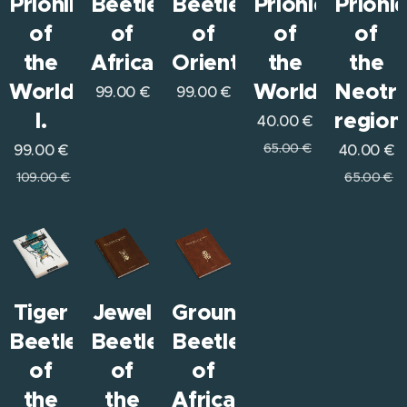
Prioninae
Beetles
Beetles
Prionids
Prioni
of
of
of
of
of
the
Africa
Orient
the
the
World
World
Neotro
99.00
€
99.00
€
I.
region
40.00
€
65.00
€
99.00
€
40.00
€
109.00
€
65.00
€
Tiger
Jewel
Ground
Beetles
Beetles
Beetles
of
of
of
the
the
Africa