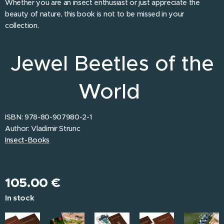
Whether you are an insect enthusiast or just appreciate the
beauty of nature, this book is not to be missed in your
collection.
Jewel Beetles of the
World
ISBN: 978-80-907980-2-1
Author: Vladimir Strunc
Insect-Books
105.00
€
In stock