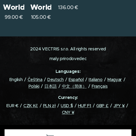
World
World
136.00
€
99.00
€
105.00
€
2024 VECTRIS s.r.o. All rights reserved
maly prirodovedec
Languages
English
Čeština
Deutsch
Español
Italiano
Magyar
Polski
日本語
中文（简体）
Français
Currency
EUR €
CZK Kč
PLN zł
USD $
HUF Ft
GBP £
JPY ¥
CNY ¥