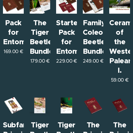
Pack
The
Starter
Family
Ceram
for
Tiger
Pack
Coleoptera
of
Entomologists
Beetles
for
Beetles
the
Bundle
Entomologists
Bundle
Weste
169.00
€
Paleart
179.00
€
229.00
€
249.00
€
I.
59.00
€
Subfamily
Tiger
Tiger
The
The