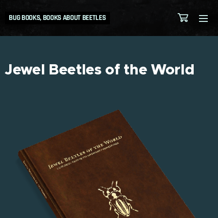
BUG BOOKS, BOOKS ABOUT BEETLES
Jewel Beetles of the World