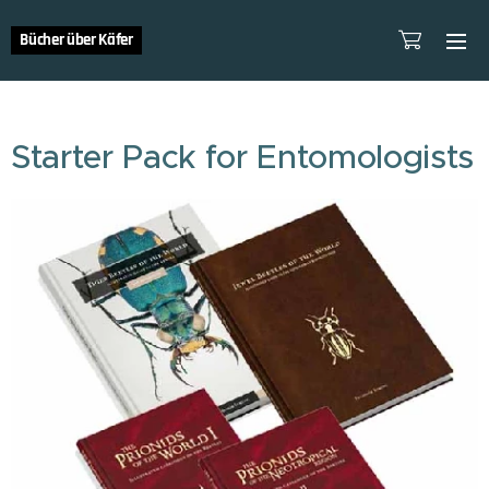
Bücher über Käfer
Starter Pack for Entomologists