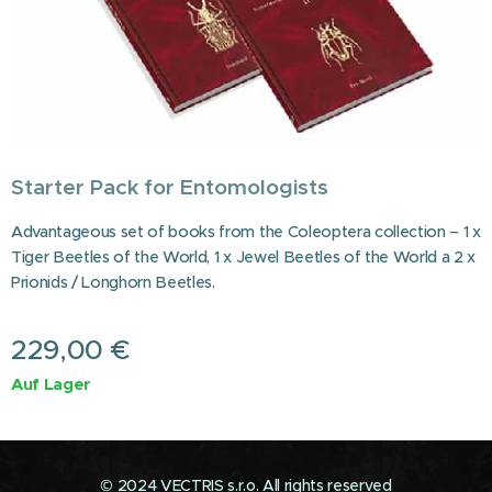
Starter Pack for Entomologists
Advantageous set of books from the Coleoptera collection – 1 x
Tiger Beetles of the World, 1 x Jewel Beetles of the World a 2 x
Prionids / Longhorn Beetles.
229,00
€
Auf Lager
© 2024 VECTRIS s.r.o. All rights reserved