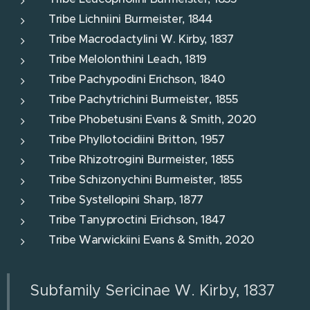
Tribe Lichniini Burmeister, 1844
Tribe Macrodactylini W. Kirby, 1837
Tribe Melolonthini Leach, 1819
Tribe Pachypodini Erichson, 1840
Tribe Pachytrichini Burmeister, 1855
Tribe Phobetusini Evans & Smith, 2020
Tribe Phyllotocidiini Britton, 1957
Tribe Rhizotrogini Burmeister, 1855
Tribe Schizonychini Burmeister, 1855
Tribe Systellopini Sharp, 1877
Tribe Tanyproctini Erichson, 1847
Tribe Warwickiini Evans & Smith, 2020
Subfamily Sericinae W. Kirby, 1837