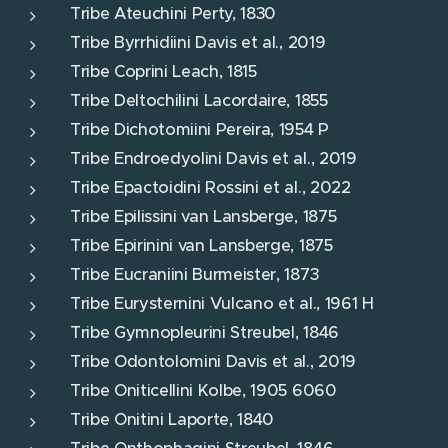
Tribe Ateuchini Perty, 1830
Tribe Byrrhidiini Davis et al., 2019
Tribe Coprini Leach, 1815
Tribe Deltochilini Lacordaire, 1855
Tribe Dichotomiini Pereira, 1954 P
Tribe Endroedyolini Davis et al., 2019
Tribe Epactoidini Rossini et al., 2022
Tribe Epilissini van Lansberge, 1875
Tribe Epirinini van Lansberge, 1875
Tribe Eucraniini Burmeister, 1873
Tribe Eurysternini Vulcano et al., 1961 H
Tribe Gymnopleurini Streubel, 1846
Tribe Odontolomini Davis et al., 2019
Tribe Oniticellini Kolbe, 1905 6060
Tribe Onitini Laporte, 1840