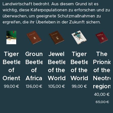
Landwirtschaft bedroht. Aus diesem Grund ist es
wichtig, diese Käferpopulationen zu erforschen und zu
überwachen, um geeignete Schutzmaßnahmen zu
ergreifen, die ihr Überleben in der Zukunft sichern.
Tiger
Ground
Jewel
Tiger
The
Beetles
Beetles
Beetles
Beetles
Prioni
of
of
of the
of the
of the
Orient
Africa
World
World
Neotro
region
99,00
€
136,00
€
105,00
€
99,00
€
40,00
€
65,00
€