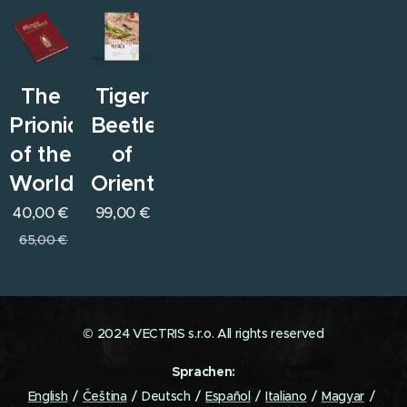
The
Tiger
Prionids
Beetles
of the
of
World
Orient
40,00
€
99,00
€
65,00
€
© 2024 VECTRIS s.r.o. All rights reserved
Sprachen
English
Čeština
Deutsch
Español
Italiano
Magyar