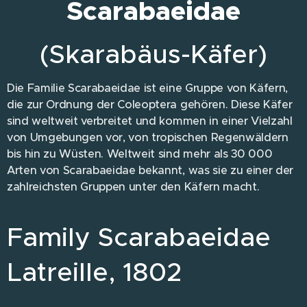
Scarabaeidae
(Skarabäus-Käfer)
Die Familie Scarabaeidae ist eine Gruppe von Käfern,
die zur Ordnung der Coleoptera gehören. Diese Käfer
sind weltweit verbreitet und kommen in einer Vielzahl
von Umgebungen vor, von tropischen Regenwäldern
bis hin zu Wüsten. Weltweit sind mehr als 30 000
Arten von Scarabaeidae bekannt, was sie zu einer der
zahlreichsten Gruppen unter den Käfern macht.
Family Scarabaeidae
Latreille, 1802