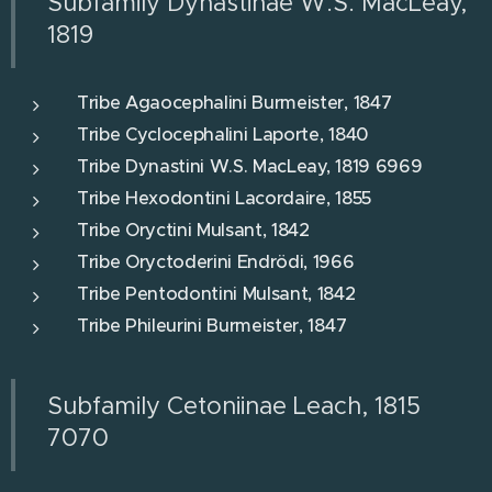
Subfamily Dynastinae W.S. MacLeay,
1819
Tribe Agaocephalini Burmeister, 1847
Tribe Cyclocephalini Laporte, 1840
Tribe Dynastini W.S. MacLeay, 1819 6969
Tribe Hexodontini Lacordaire, 1855
Tribe Oryctini Mulsant, 1842
Tribe Oryctoderini Endrödi, 1966
Tribe Pentodontini Mulsant, 1842
Tribe Phileurini Burmeister, 1847
Subfamily Cetoniinae Leach, 1815
7070