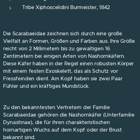
Tribe Xiphoscelidini Burmeister, 1842
Die Scarabaeidae zeichnen sich durch eine große
Vielfalt an Formen, Größen und Farben aus. Ihre Größe
reicht von 2 Millimetern bis zu gewaltigen 16
Zentimetern bei einigen Arten von Nashornkäfern.
Diese Käfer haben in der Regel einen robusten Körper
mit einem festen Exoskelett, das als Schutz vor
Fressfeinden dient. Am Kopf haben sie zwei Paar
Fühler und ein kräftiges Mundstück.
Zu den bekanntesten Vertretern der Familie
Scarabaeidae gehören die Nashornkäfer (Unterfamilie
Dynastinae), die für ihren charakteristischen
hornartigen Wuchs auf dem Kopf oder der Brust
bekannt sind.