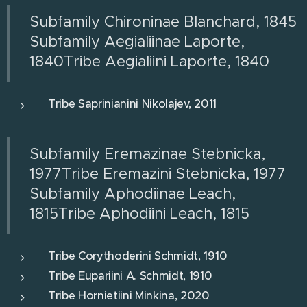
Subfamily Chironinae Blanchard, 1845
Subfamily Aegialiinae Laporte,
1840Tribe Aegialiini Laporte, 1840
Tribe Saprinianini Nikolajev, 2011
Subfamily Eremazinae Stebnicka,
1977Tribe Eremazini Stebnicka, 1977
Subfamily Aphodiinae Leach,
1815Tribe Aphodiini Leach, 1815
Tribe Corythoderini Schmidt, 1910
Tribe Eupariini A. Schmidt, 1910
Tribe Hornietiini Minkina, 2020