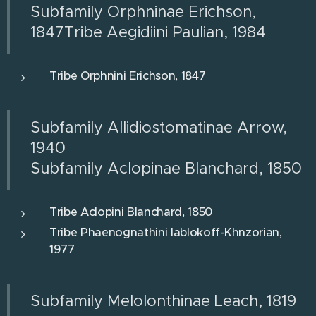
Subfamily Orphninae Erichson,
1847Tribe Aegidiini Paulian, 1984
Tribe Orphnini Erichson, 1847
Subfamily Allidiostomatinae Arrow,
1940
Subfamily Aclopinae Blanchard, 1850
Tribe Aclopini Blanchard, 1850
Tribe Phaenognathini Iablokoff-Khnzorian,
1977
Subfamily Melolonthinae Leach, 1819