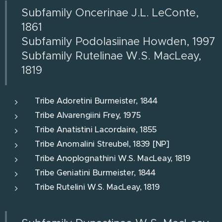
Subfamily Oncerinae J.L. LeConte,
1861
Subfamily Podolasiinae Howden, 1997
Subfamily Rutelinae W.S. MacLeay,
1819
Tribe Adoretini Burmeister, 1844
Tribe Alvarengiini Frey, 1975
Tribe Anatistini Lacordaire, 1855
Tribe Anomalini Streubel, 1839 [NP]
Tribe Anoplognathini W.S. MacLeay, 1819
Tribe Geniatini Burmeister, 1844
Tribe Rutelini W.S. MacLeay, 1819