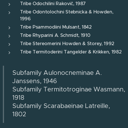
Tribe Odochilini Rakovič, 1987
Tribe Odontolochini Stebnicka & Howden,
1996
Tribe Psammodiini Mulsant, 1842
Tribe Rhyparini A. Schmidt, 1910
Tribe Stereomerini Howden & Storey, 1992
Tribe Termitoderini Tangelder & Krikken, 1982
Subfamily Aulonocneminae A.
Janssens, 1946
Subfamily Termitotroginae Wasmann,
1918
Subfamily Scarabaeinae Latreille,
1802