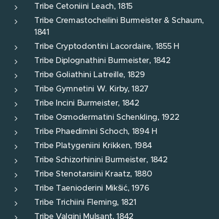
Tribe Cetoniini Leach, 1815
Tribe Cremastocheilini Burmeister & Schaum,
1841
Tribe Cryptodontini Lacordaire, 1855 H
Tribe Diplognathini Burmeister, 1842
Tribe Goliathini Latreille, 1829
Tribe Gymnetini W. Kirby, 1827
Tribe Incini Burmeister, 1842
Tribe Osmodermatini Schenkling, 1922
Tribe Phaedimini Schoch, 1894 H
Tribe Platygeniini Krikken, 1984
Tribe Schizorhinini Burmeister, 1842
Tribe Stenotarsiini Kraatz, 1880
Tribe Taenioderini Mikšić, 1976
Tribe Trichiini Fleming, 1821
Tribe Valgini Mulsant, 1842