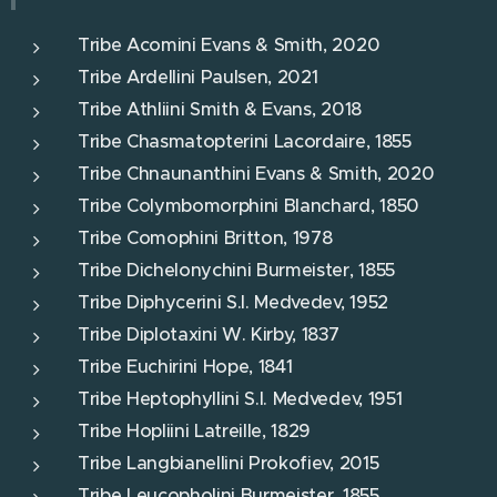
Tribe Acomini Evans & Smith, 2020
Tribe Ardellini Paulsen, 2021
Tribe Athliini Smith & Evans, 2018
Tribe Chasmatopterini Lacordaire, 1855
Tribe Chnaunanthini Evans & Smith, 2020
Tribe Colymbomorphini Blanchard, 1850
Tribe Comophini Britton, 1978
Tribe Dichelonychini Burmeister, 1855
Tribe Diphycerini S.I. Medvedev, 1952
Tribe Diplotaxini W. Kirby, 1837
Tribe Euchirini Hope, 1841
Tribe Heptophyllini S.I. Medvedev, 1951
Tribe Hopliini Latreille, 1829
Tribe Langbianellini Prokofiev, 2015
Tribe Leucopholini Burmeister, 1855