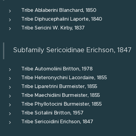
Tribe Ablaberini Blanchard, 1850
Tribe Diphucephalini Laporte, 1840
Tribe Sericini W. Kirby, 1837
Subfamily Sericoidinae Erichson, 1847
Tribe Automoliini Britton, 1978
Tribe Heteronychini Lacordaire, 1855
Tribe Liparetrini Burmeister, 1855
Tribe Maechidiini Burmeister, 1855
Tribe Phyllotocini Burmeister, 1855
Tribe Scitalini Britton, 1957
Tribe Sericoidini Erichson, 1847