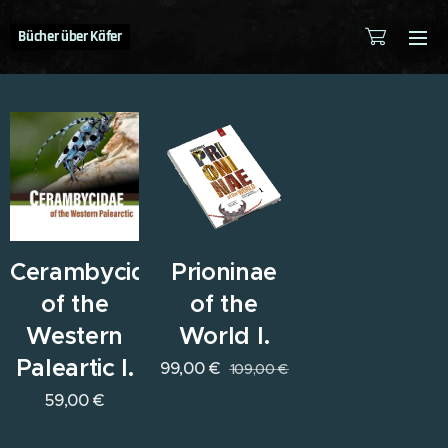
Bücher über Käfer
Cerambycidae
Prioninae
of the
of the
Western
World I.
Paleartic I.
99,00
€
109,00
€
59,00
€