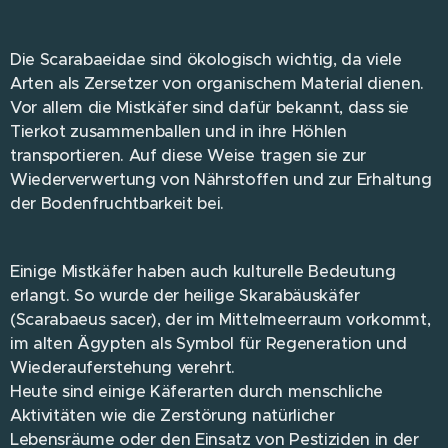
Die Scarabaeidae sind ökologisch wichtig, da viele
Arten als Zersetzer von organischem Material dienen.
Vor allem die Mistkäfer sind dafür bekannt, dass sie
Tierkot zusammenballen und in ihre Höhlen
transportieren. Auf diese Weise tragen sie zur
Wiederverwertung von Nährstoffen und zur Erhaltung
der Bodenfruchtbarkeit bei.
Einige Mistkäfer haben auch kulturelle Bedeutung
erlangt. So wurde der heilige Skarabäuskäfer
(Scarabaeus sacer), der im Mittelmeerraum vorkommt,
im alten Ägypten als Symbol für Regeneration und
Wiederauferstehung verehrt.
Heute sind einige Käferarten durch menschliche
Aktivitäten wie die Zerstörung natürlicher
Lebensräume oder den Einsatz von Pestiziden in der