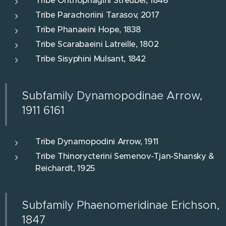
Tribe Onthophagini Streubel, 1846
Tribe Parachoriini Tarasov, 2017
Tribe Phanaeini Hope, 1838
Tribe Scarabaeini Latreille, 1802
Tribe Sisyphini Mulsant, 1842
Subfamily Dynamopodinae Arrow,
1911 6161
Tribe Dynamopodini Arrow, 1911
Tribe Thinorycterini Semenov-Tjan-Shansky &
Reichardt, 1925
Subfamily Phaenomeridinae Erichson,
1847