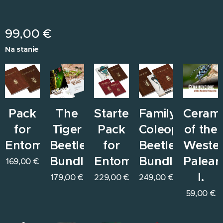
99,00
€
Na stanie
Pack
The
Starter
Family
Ceram
for
Tiger
Pack
Coleoptera
of the
Entomologists
Beetles
for
Beetles
Weste
Bundle
Entomologists
Bundle
Paleart
169,00
€
I.
179,00
€
229,00
€
249,00
€
59,00
€