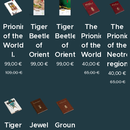
Prioninae
Tiger
Tiger
The
The
of the
Beetles
Beetles
Prionids
Prioni
World
of
of
of the
of the
I.
Orient
Orient
World
Neotro
region
99,00
€
99,00
€
99,00
€
40,00
€
109,00
€
65,00
€
40,00
€
65,00
€
Tiger
Jewel
Ground