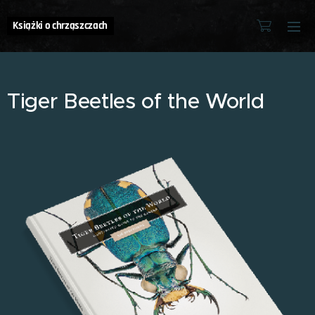
Książki o chrząszczach
Tiger Beetles of the World