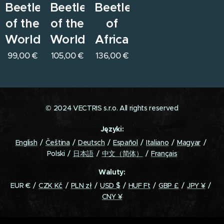
Beetles
Beetles
Beetles
of the
of the
of
World
World
Africa
99,00
€
105,00
€
136,00
€
© 2024 VECTRIS s.r.o. All rights reserved
Języki
English
Čeština
Deutsch
Español
Italiano
Magyar
Polski
日本語
中文（简体）
Français
Waluty
EUR €
CZK Kč
PLN zł
USD $
HUF Ft
GBP £
JPY ¥
CNY ¥