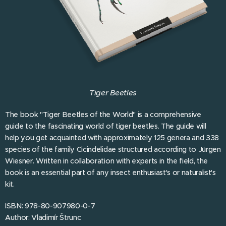
Tiger Beetles
The book "Tiger Beetles of the World" is a comprehensive
guide to the fascinating world of tiger beetles. The guide will
help you get acquainted with approximately 125 genera and 338
species of the family Cicindelidae structured according to Jürgen
Wiesner. Written in collaboration with experts in the field, the
book is an essential part of any insect enthusiast's or naturalist's
kit.
ISBN: 978-80-907980-0-7
Author: Vladimír Štrunc